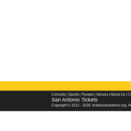
Concerts
|
Sports
|
Theatre
|
Venues
|
About Us
|
C
San Antonio
Tickets
Copyright © 2012 - 2026. ticketssanantonio.org. A