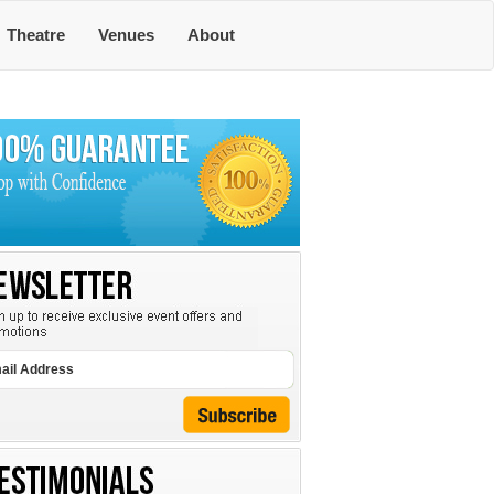
Theatre
Venues
About