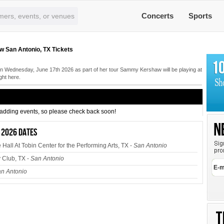
Concerts
Sports
San Antonio, TX Tickets
 Wednesday, June 17th 2026 as part of her tour Sammy Kershaw will be playing at
ght here.
s adding events, so please check back soon!
 2026 dates
all At Tobin Center for the Performing Arts, TX -
San Antonio
Club, TX -
San Antonio
n Antonio