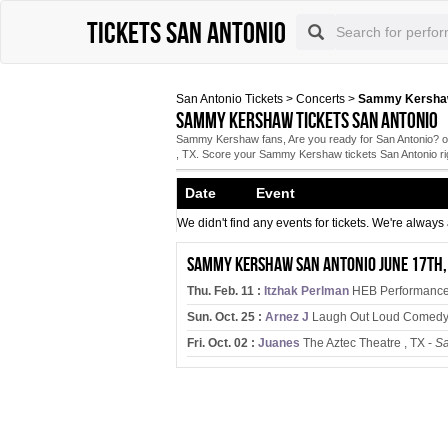
Tickets San Antonio
San Antonio Tickets
>
Concerts
>
Sammy Kershaw 
Sammy Kershaw tickets San Antonio
Sammy Kershaw fans, Are you ready for San Antonio? on
, TX. Score your Sammy Kershaw tickets San Antonio ri
Date Event
We didn't find any events for tickets. We're alway
Sammy Kershaw San Antonio June 17th,
Thu. Feb. 11 :
Itzhak Perlman
HEB Performance H
Sun. Oct. 25 :
Arnez J
Laugh Out Loud Comedy 
Fri. Oct. 02 :
Juanes
The Aztec Theatre , TX -
Sa