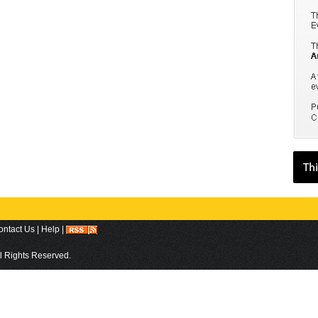
ontact Us
|
Help
|
ll Rights Reserved.